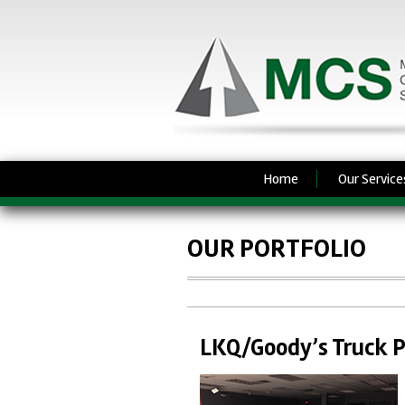
Home
Our Service
OUR PORTFOLIO
LKQ/Goody’s Truck P