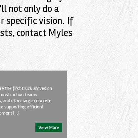
l not only do a
 specific vision. If
sts, contact Myles
e the first truck arrives on
d construction teams
s, and other large concrete
ce supporting efficient
ipment […]
View More