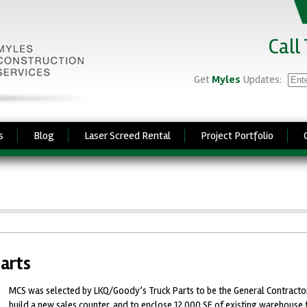
Call
Get
Myles
Updates:
s
Blog
Laser Screed Rental
Project Portfolio
arts
MCS was selected by LKQ/Goody’s Truck Parts to be the General Contractor
build a new sales counter, and to enclose 12,000 SF of existing warehouse 