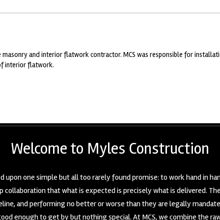
 masonry and interior flatwork contractor. MCS was responsible for installati
f interior flatwork.
Welcome to Myles Construction
 upon one simple but all too rarely found promise: to work hand in han
 collaboration that what is expected is precisely what is delivered. T
seline, and performing no better or worse than they are legally mandat
good enough to get by but nothing special. At MCS, we combine the raw