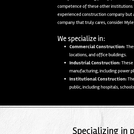
competence of these other institutions w
experienced construction company but al
company that truly cares, consider Myles
We specialize in:
Commercial Construction:
Thes
locations, and office buildings.
Industrial Construction:
These p
manufacturing, including power pl
Institutional Construction:
The
public, including hospitals, school
Specializing in 