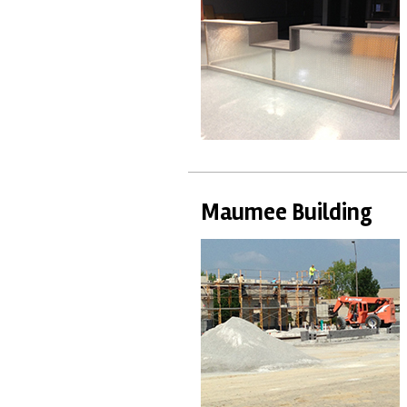
Maumee Building