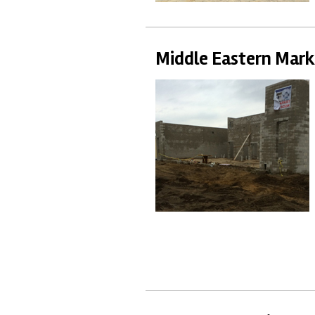
Middle Eastern Mark