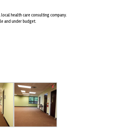
 local health care consulting company.
ule and under budget.