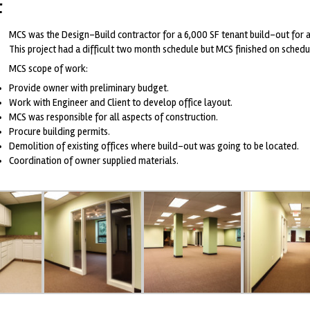
t
MCS was the Design-Build contractor for a 6,000 SF tenant build-out for a
This project had a difficult two month schedule but MCS finished on sched
MCS scope of work:
Provide owner with preliminary budget.
Work with Engineer and Client to develop office layout.
MCS was responsible for all aspects of construction.
Procure building permits.
Demolition of existing offices where build-out was going to be located.
Coordination of owner supplied materials.