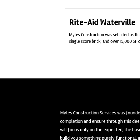
Rite-Aid Waterville
Myles Construction was selected as the
single score brick, and over 15,000 SF o
Myles Construction Services was founded
completion and ensure through this deep
will focus only on the expected, the ba
build you something purely functional, 