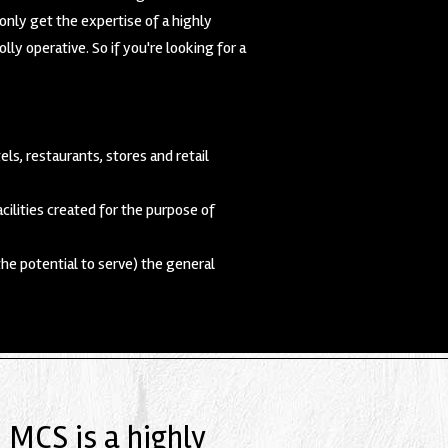
only get the expertise of a highly
y operative. So if you're looking for a
els, restaurants, stores and retail
ilities created for the purpose of
the potential to serve) the general
, MCS is a highly