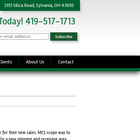
3351 Silica Road, Sylvania, OH 43650
 Today! 419-517-1713
Clients
About Us
Contact
 for their new sales. MCS scope was to
for a new shipping and receiving area.