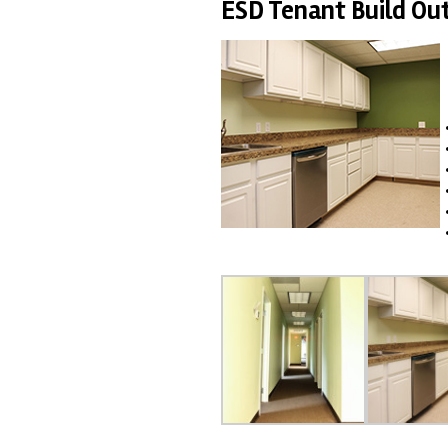
ESD Tenant Build Ou