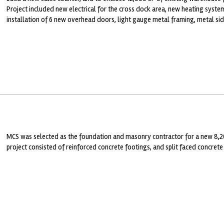
Project included new electrical for the cross dock area, new heating system
installation of 6 new overhead doors, light gauge metal framing, metal si
MCS was selected as the foundation and masonry contractor for a new 8,2
project consisted of reinforced concrete footings, and split faced concrete