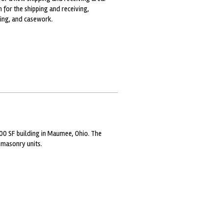
 for the shipping and receiving,
ding, and casework.
00 SF building in Maumee, Ohio. The
 masonry units.