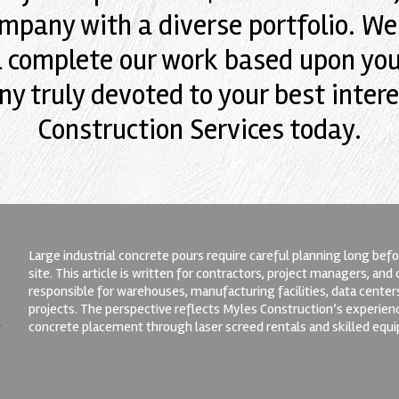
mpany with a diverse portfolio. We'l
l complete our work based upon your
y truly devoted to your best intere
Construction Services today.
Large industrial concrete pours require careful planning long befor
site. This article is written for contractors, project managers, an
responsible for warehouses, manufacturing facilities, data center
projects. The perspective reflects Myles Construction’s experien
concrete placement through laser screed rentals and skilled equ