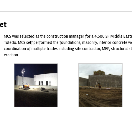
et
MCS was selected as the construction manager for a 4,500 SF Middle East
Toledo. MCS self performed the foundations, masonry, interior concrete wo
coordination of multiple trades including site contractor, MEP, structural st
erection.