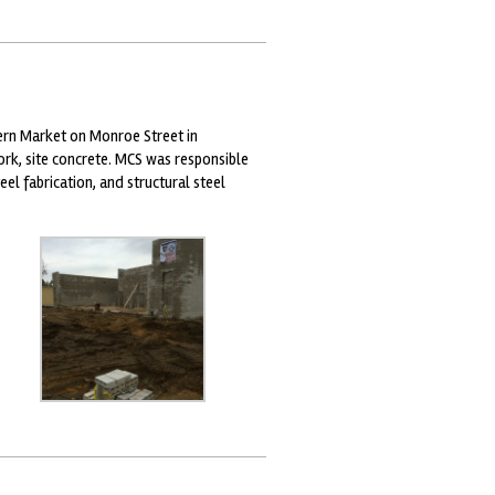
ern Market on Monroe Street in
rk, site concrete. MCS was responsible
eel fabrication, and structural steel