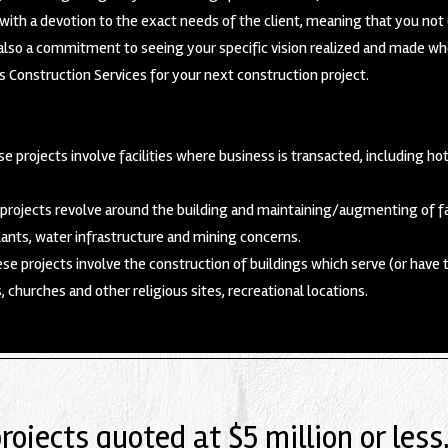
ith a devotion to the exact needs of the client, meaning that you not 
so a commitment to seeing your specific vision realized and made wholl
 Construction Services for your next construction project.
e projects involve facilities where business is transacted, including hot
rojects revolve around the building and maintaining/augmenting of fac
ants, water infrastructure and mining concerns.
se projects involve the construction of buildings which serve (or have 
s, churches and other religious sites, recreational locations.
projects quoted at $5 million or less