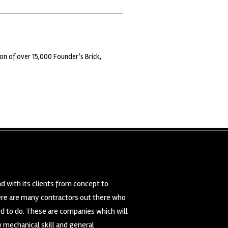
on of over 15,000 Founder’s Brick,
d with its clients from concept to
here are many contractors out there who
ed to do. These are companies which will
 mechanical skill and general