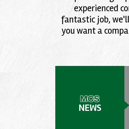
experienced co
fantastic job, we'l
you want a compan
NEWS