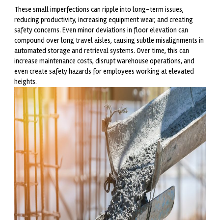
These small imperfections can ripple into long-term issues,
reducing productivity, increasing equipment wear, and creating
safety concerns. Even minor deviations in floor elevation can
compound over long travel aisles, causing subtle misalignments in
automated storage and retrieval systems. Over time, this can
increase maintenance costs, disrupt warehouse operations, and
even create safety hazards for employees working at elevated
heights.