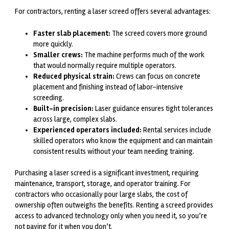
For contractors, renting a laser screed offers several advantages:
Faster slab placement:
The screed covers more ground
more quickly.
Smaller crews:
The machine performs much of the work
that would normally require multiple operators.
Reduced physical strain:
Crews can focus on concrete
placement and finishing instead of labor-intensive
screeding.
Built-in precision:
Laser guidance ensures tight tolerances
across large, complex slabs.
Experienced operators included:
Rental services include
skilled operators who know the equipment and can maintain
consistent results without your team needing training.
Purchasing a laser screed is a significant investment, requiring
maintenance, transport, storage, and operator training. For
contractors who occasionally pour large slabs, the cost of
ownership often outweighs the benefits. Renting a screed provides
access to advanced technology only when you need it, so you’re
not paying for it when you don’t.