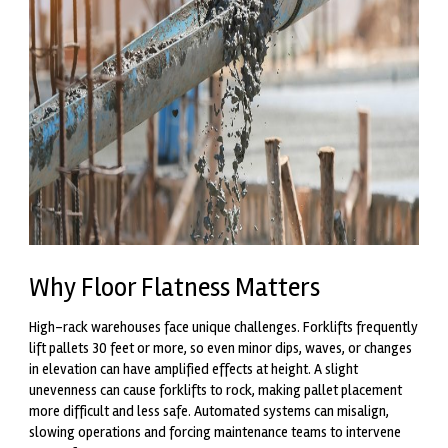
Why Floor Flatness Matters
High-rack warehouses face unique challenges. Forklifts frequently
lift pallets 30 feet or more, so even minor dips, waves, or changes
in elevation can have amplified effects at height. A slight
unevenness can cause forklifts to rock, making pallet placement
more difficult and less safe. Automated systems can misalign,
slowing operations and forcing maintenance teams to intervene