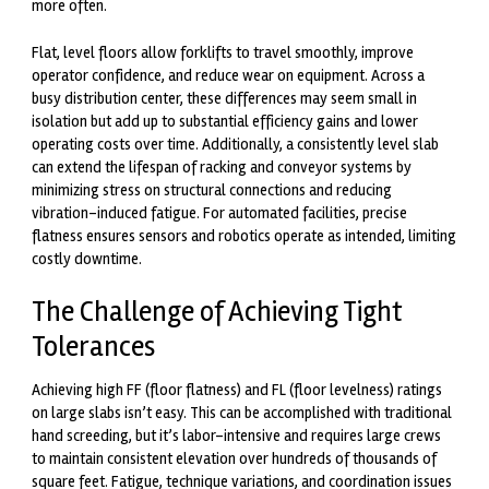
more often.
Flat, level floors allow forklifts to travel smoothly, improve
operator confidence, and reduce wear on equipment. Across a
busy distribution center, these differences may seem small in
isolation but add up to substantial efficiency gains and lower
operating costs over time. Additionally, a consistently level slab
can extend the lifespan of racking and conveyor systems by
minimizing stress on structural connections and reducing
vibration-induced fatigue. For automated facilities, precise
flatness ensures sensors and robotics operate as intended, limiting
costly downtime.
The Challenge of Achieving Tight
Tolerances
Achieving high FF (floor flatness) and FL (floor levelness) ratings
on large slabs isn’t easy. This can be accomplished with traditional
hand screeding, but it’s labor-intensive and requires large crews
to maintain consistent elevation over hundreds of thousands of
square feet. Fatigue, technique variations, and coordination issues