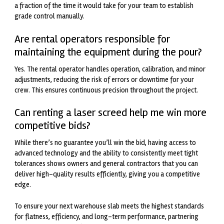
a fraction of the time it would take for your team to establish
grade control manually.
Are rental operators responsible for
maintaining the equipment during the pour?
Yes. The rental operator handles operation, calibration, and minor
adjustments, reducing the risk of errors or downtime for your
crew. This ensures continuous precision throughout the project.
Can renting a laser screed help me win more
competitive bids?
While there’s no guarantee you’ll win the bid, having access to
advanced technology and the ability to consistently meet tight
tolerances shows owners and general contractors that you can
deliver high-quality results efficiently, giving you a competitive
edge.
To ensure your next warehouse slab meets the highest standards
for flatness, efficiency, and long-term performance, partnering