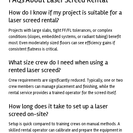
How do I know if my project is suitable for a
laser screed rental?
Projects with large slabs, tight FF/FL tolerances, or complex
conditions (slopes, embedded systems, or radiant tubing) benefit
most. Even moderately sized floors can see efficiency gains if
consistent flatness is critical.
What size crew do I need when using a
rented laser screed?
Crew requirements are significantly reduced. Typically, one or two
crew members can manage placement and finishing, while the
rental service provides a trained operator for the screed itself.
How long does it take to set up a laser
screed on-site?
Setup is quick compared to training crews on manual methods. A
skilled rental operator can calibrate and prepare the equipment in