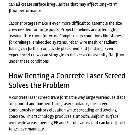
can all create surface irregularities that may affect long-term
floor performance.
Labor shortages make it even more difficult to assemble the size
crew needed for large pours. Project timelines are often tight,
leaving little room for error. Complex slab conditions like slopes
for drainage, embedded systems, rebar, wire mesh, or radiant
tubing can further complicate placement and finishing. Even
experienced crews can struggle to deliver a consistently flat floor
under these conditions.
How Renting a Concrete Laser Screed
Solves the Problem
A concrete laser screed transforms the way large warehouse slabs
are poured and finished. Using laser guidance, the screed
continuously monitors elevation while spreading and leveling
concrete. This technology produces a smooth, uniform surface
over wide areas, meeting FF and FL tolerances that can be difficult
to achieve manually.