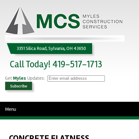
3351 Silica Road, Sylvania, OH 43650
Call Today! 419-517-1713
Get
Myles
Updates:
Menu
CONCRETE FLATNESS