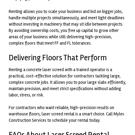
Renting allows you to scale your business and bid on bigger jobs
,
handle multiple projects simultaneously, and meet tight deadlines
without investing in machinery that may sit idle between projects.
By avoiding ownership costs, you free up capital to grow other
areas of your business while still delivering high-precision,
complex floors that meet FF and FL tolerances.
Delivering Floors That Perform
Renting a concrete laser screed with a trained operator is a
practical, cost-effective solution for contractors tackling large,
complex concrete jobs. It allows you to pour large slabs efficiently,
maintain precision, and meet strict specifications without adding
labor, stress, or risk.
For contractors who want reliable, high-precision results on
warehouse floors, laser screed rental is a smart choice. Call Myles
Construction Services to schedule your rental today.
FAQs About Laser Screed Rental