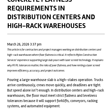
REQUIREMENTS IN
DISTRIBUTION CENTERS AND
HIGH-RACK WAREHOUSES
March 26, 2026 3:37 pm
This article is for contractors and project managers working on distribution centers and
high-rack warehouses where floor flatness is critical. It reflects Myles Construction
Services’ experience supporting large slab pours with laser screed technology. It explains
why FF/FL tolerances matter, the risks of poor flatness, and how renting a laser screed
improves efficiency, accuracy, and project outcomes.
Pouring a large warehouse slab is a high-stakes operation. Trucks
arrive continuously, crews move quickly, and deadlines are tight.
But speed alone isn’t enough. In distribution centers and high-rack
warehouses,
the floor must meet strict flatness and levelness
tolerances
because it will support forklifts, conveyors, racking
systems, and automated equipment.